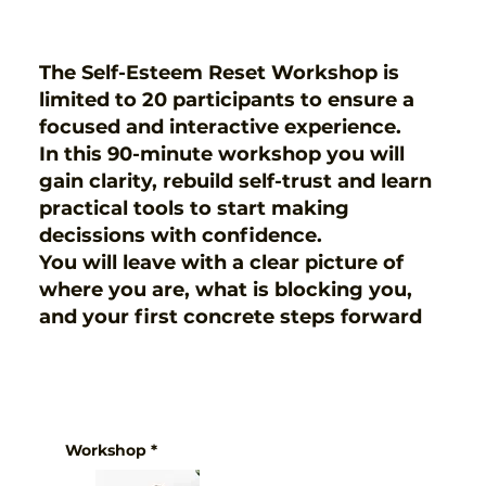
The Self-Esteem Reset Workshop is
limited to 20 participants to ensure a
focused and interactive experience.
In this 90-minute workshop you will
gain clarity, rebuild self-trust and learn
practical tools to start making
decissions with confidence.
You will leave with a clear picture of
where you are, what is blocking you,
and your first concrete steps forward
Workshop
*