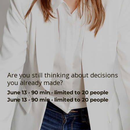
Are you still thinking about decisions
you already made?
June 13 · 90 min · limited to 20 people
June 13 · 90 min · limited to 20 people