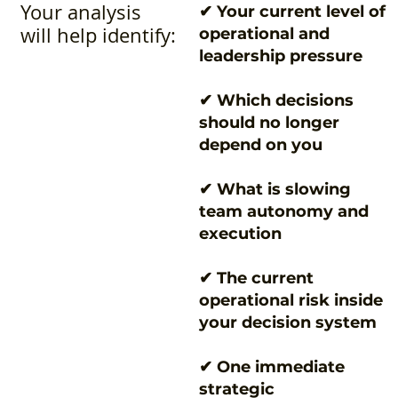
Your analysis
✔ Your current level of
will help identify:
operational and
leadership pressure
✔ Which decisions
should no longer
depend on you
✔ What is slowing
team autonomy and
execution
✔ The current
operational risk inside
your decision system
✔ One immediate
strategic