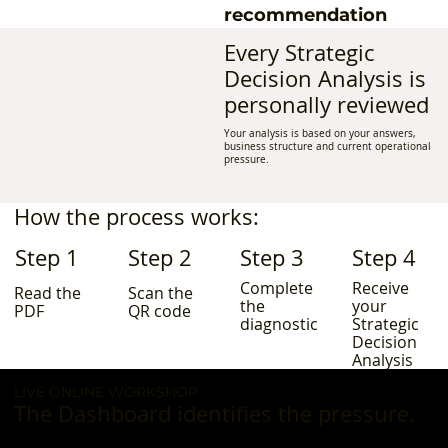
recommendation
Every Strategic
Decision Analysis is
personally reviewed
Your analysis is based on your answers,
business structure and current operational
pressure.
How the process works:
Step 1
Step 2
Step 3
Step 4
Complete
Receive
Read the
Scan the
the
your
PDF
QR code
diagnostic
Strategic
Decision
Analysis
LIVE ONLINE WORKSHOP
The Dashboard identifies the pressure.