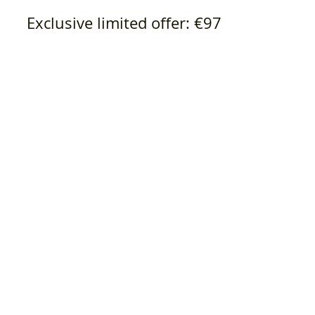
Exclusive limited offer: €97