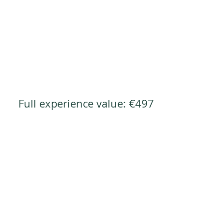
Full experience value: €497