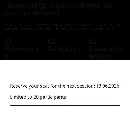
The workshop helps you change the
structure behind it.
Inside the Self-Esteem Reset Workshop, leaders learn how to prioritise, delegate and
strengthen business growth without everything depending on one person alone.
01
02
03
Prioritisatio
Delegation
Sustainable
n
Growth
Reserve your seat for the next session: 13.06.2026
Limited to 20 participants