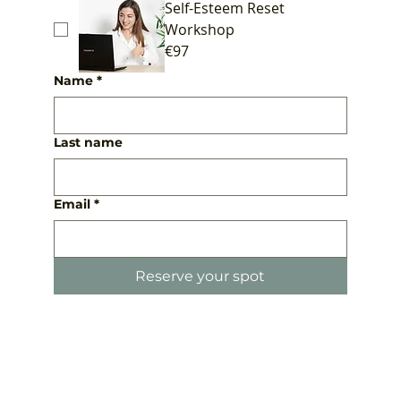
Self-Esteem Reset
Workshop
€97
Name
*
Last name
Email
*
Reserve your spot